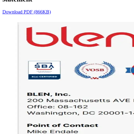
Download PDF (866KB)