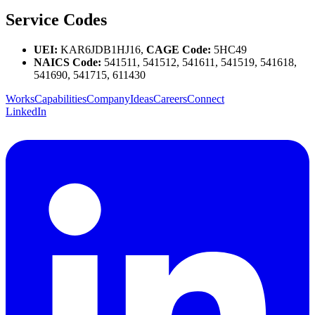
Service Codes
UEI:
KAR6JDB1HJ16,
CAGE Code:
5HC49
NAICS Code:
541511, 541512, 541611, 541519, 541618,
541690, 541715, 611430
Works
Capabilities
Company
Ideas
Careers
Connect
LinkedIn