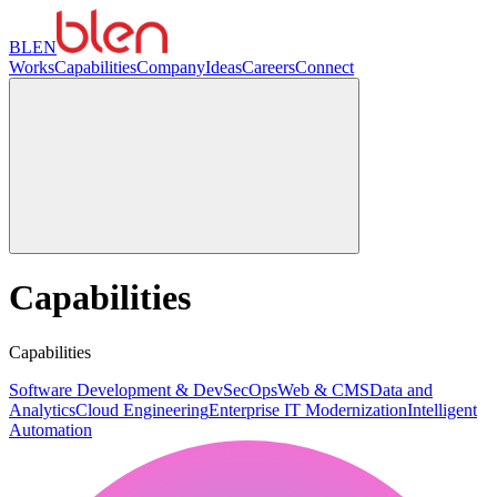
BLEN
Works
Capabilities
Company
Ideas
Careers
Connect
Capabilities
Capabilities
Software Development & DevSecOps
Web & CMS
Data and
Analytics
Cloud Engineering
Enterprise IT Modernization
Intelligent
Automation