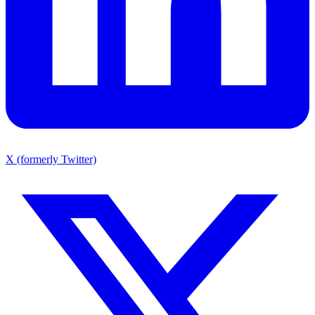
X (formerly Twitter)