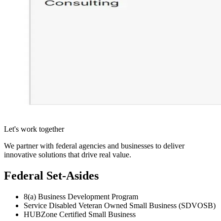
Let's work together
We partner with federal agencies and businesses to deliver
innovative solutions that drive real value.
Federal Set-Asides
8(a) Business Development Program
Service Disabled Veteran Owned Small Business (SDVOSB)
HUBZone Certified Small Business