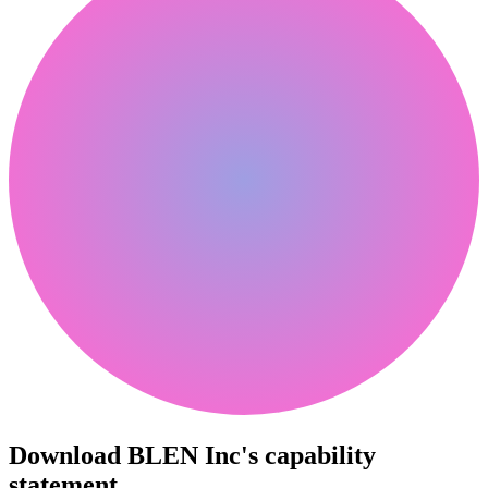
Download BLEN Inc's capability
statement