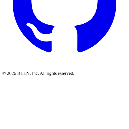
©
2026
BLEN, Inc. All rights reserved.