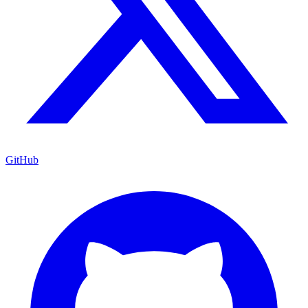
GitHub