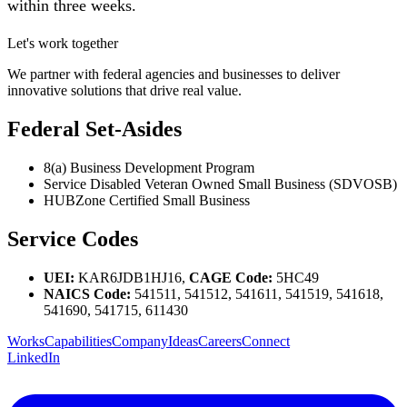
within three weeks.
Let's work together
We partner with federal agencies and businesses to deliver
innovative solutions that drive real value.
Federal Set-Asides
8(a) Business Development Program
Service Disabled Veteran Owned Small Business (SDVOSB)
HUBZone Certified Small Business
Service Codes
UEI:
KAR6JDB1HJ16,
CAGE Code:
5HC49
NAICS Code:
541511, 541512, 541611, 541519, 541618,
541690, 541715, 611430
Works
Capabilities
Company
Ideas
Careers
Connect
LinkedIn