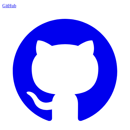
GitHub