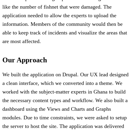
like the number of fishnet that were damaged. The
application needed to allow the experts to upload the
information. Members of the community would then be
able to keep track of incidents and visualize the areas that
are most affected.
Our Approach
We built the application on Drupal. Our UX lead designed
a clean interface, which we converted into a theme. We
worked with the subject-matter experts in Ghana to build
the necessary content types and workflow. We also built a
dashboard using the Views and Charts and Graphs
modules. Due to time constraints, we were asked to setup
the server to host the site. The application was delivered