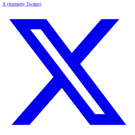
X (formerly Twitter)