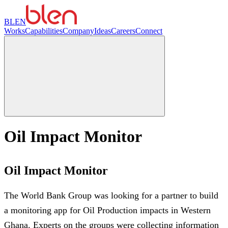
BLEN
Works
Capabilities
Company
Ideas
Careers
Connect
Oil Impact Monitor
Oil Impact Monitor
The World Bank Group was looking for a partner to build
a monitoring app for Oil Production impacts in Western
Ghana. Experts on the groups were collecting information